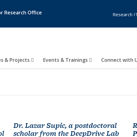
or Research Office
Research I
es & Projects
Events & Trainings
Connect with 
Dr. Lazar Supic, a postdoctoral
R
ol
scholar from the DeepDrive Lab
P