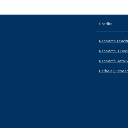
Credits
Research Teachi
Research IT Doc
Research Data 
Berkeley Resear