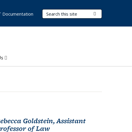
Search Terms
Submit Search
T Documentation
Us
ebecca Goldstein, Assistant
rofessor of Law