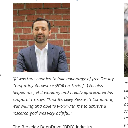
m
“[I] was thus enabled to take advantage of free Faculty
“I
Computing Allowance (FCA) on Savio [...] Nicolas
cl
helped me get it working, and I really appreciated his
th
support,” he says. “That Berkeley Research Computing
ha
was willing and able to work with me to achieve a
se
research goal was very helpful.”
re
pa
The Berkeley DeepDrive (BDD) Industry