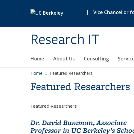
Skip to main content
|
Vice Chancellor f
Research IT
Home
About Us
Consulting
Servic
Home
Featured Researchers
Featured Researchers
Featured Researchers
Dr. David Bamman, Associate
Professor in UC Berkeley’s Scho