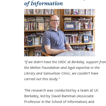
of Information
“If we didn’t have the SRDC at Berkeley, support fro
the Mellon Foundation and legal expertise in the
Library and Samuelson Clinic, we couldn’t have
carried out this study.”
The research was conducted by a team at UC
Berkeley, led by David Bamman (Associate
Professor in the School of Information) and