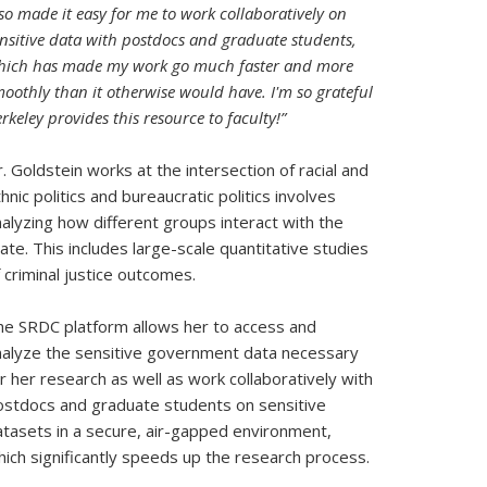
so made it easy for me to work collaboratively on
nsitive data with postdocs and graduate students,
hich has made my work go much faster and more
oothly than it otherwise would have. I'm so grateful
rkeley provides this resource to faculty!”
. Goldstein works at the intersection of racial and
hnic politics and bureaucratic politics involves
alyzing how different groups interact with the
ate. This includes large-scale quantitative studies
 criminal justice outcomes.
he SRDC platform allows her to access and
nalyze the sensitive government data necessary
r her research as well as work collaboratively with
ostdocs and graduate students on sensitive
atasets in a secure, air-gapped environment,
ich significantly speeds up the research process.