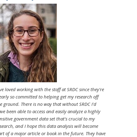
've loved working with the staff at SRDC since they're
early so committed to helping get my research off
e ground. There is no way that without SRDC I'd
ve been able to access and easily analyze a highly
nsitive government data set that's crucial to my
search, and I hope this data analysis will become
rt of a major article or book in the future. They have