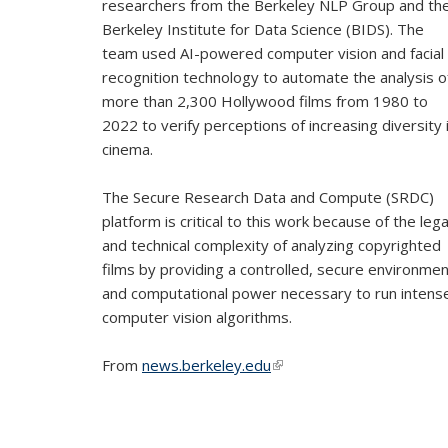
researchers from the Berkeley NLP Group and th
Berkeley Institute for Data Science (BIDS). The
team used AI-powered computer vision and facial
recognition technology to automate the analysis o
more than 2,300 Hollywood films from 1980 to
2022 to verify perceptions of increasing diversity 
cinema.
The Secure Research Data and Compute (SRDC)
platform is critical to this work because of the lega
and technical complexity of analyzing copyrighted
films by providing a controlled, secure environme
and computational power necessary to run intens
computer vision algorithms.
From
news.berkeley.edu
(link is external)