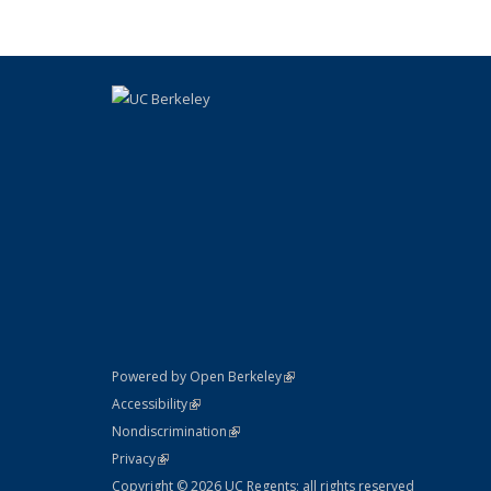
(link is external)
Powered by Open Berkeley
Statement
(link is external)
Accessibility
Policy Statement
(link is external)
Nondiscrimination
Statement
(link is external)
Privacy
Copyright © 2026 UC Regents; all rights reserved