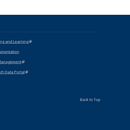
ng and Learning
(link is external)
umentation
Management
(link is external)
ch Data Portal
(link is external)
Back to Top