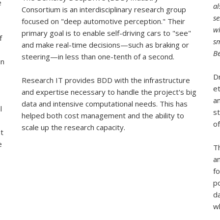
e
al
Consortium is an interdisciplinary research group
se
focused on "deep automotive perception." Their
w
primary goal is to enable self-driving cars to "see"
f
sm
and make real-time decisions—such as braking or
Be
steering—in less than one-tenth of a second.
in
Dr
Research IT provides BDD with the infrastructure
et
and expertise necessary to handle the project's big
an
data and intensive computational needs. This has
l
st
helped both cost management and the ability to
of
scale up the research capacity.
nt
e
T
a
fo
p
d
wh