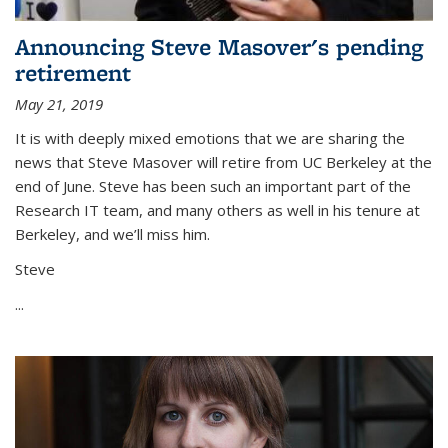
Announcing Steve Masover's pending
retirement
May 21, 2019
It is with deeply mixed emotions that we are sharing the
news that Steve Masover will retire from UC Berkeley at the
end of June. Steve has been such an important part of the
Research IT team, and many others as well in his tenure at
Berkeley, and we’ll miss him.
Steve
...