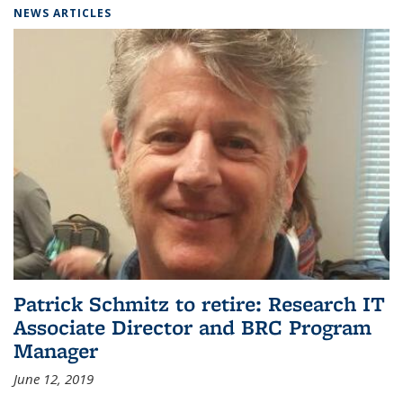
NEWS ARTICLES
Patrick Schmitz to retire: Research IT
Associate Director and BRC Program
Manager
June 12, 2019