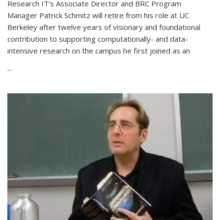
Research IT’s Associate Director and BRC Program
Manager Patrick Schmitz will retire from his role at UC
Berkeley after twelve years of visionary and foundational
contribution to supporting computationally- and data-
intensive research on the campus he first joined as an
...