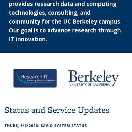
provides research data and computing
technologies, consulting, and
community for the UC Berkeley campus.
Our goal is to advance research through
IT innovation.
Status and Service Updates
THURS, 8/6/2026: SAVIO SYSTEM STATUS