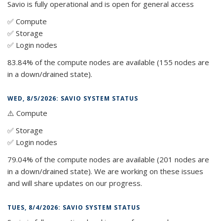
Savio is fully operational and is open for general access
✅ Compute
✅ Storage
✅ Login nodes
83.84% of the compute nodes are available (155 nodes are
in a down/drained state).
WED, 8/5/2026: SAVIO SYSTEM STATUS
⚠️ Compute
✅ Storage
✅ Login nodes
79.04% of the compute nodes are available (201 nodes are
in a down/drained state). We are working on these issues
and will share updates on our progress.
TUES, 8/4/2026: SAVIO SYSTEM STATUS