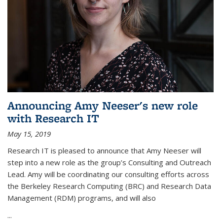
Announcing Amy Neeser's new role
with Research IT
May 15, 2019
Research IT is pleased to announce that Amy Neeser will
step into a new role as the group’s Consulting and Outreach
Lead. Amy will be coordinating our consulting efforts across
the Berkeley Research Computing (BRC) and Research Data
Management (RDM) programs, and will also
...