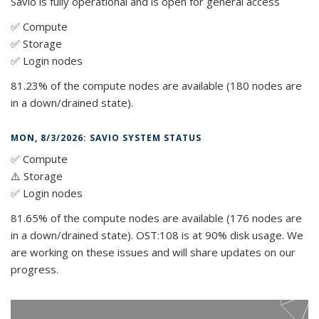
Savio is fully operational and is open for general access
✅ Compute
✅ Storage
✅ Login nodes
81.23% of the compute nodes are available (180 nodes are
in a down/drained state).
MON, 8/3/2026: SAVIO SYSTEM STATUS
✅ Compute
⚠️ Storage
✅ Login nodes
81.65% of the compute nodes are available (176 nodes are
in a down/drained state). OST:108 is at 90% disk usage. We
are working on these issues and will share updates on our
progress.