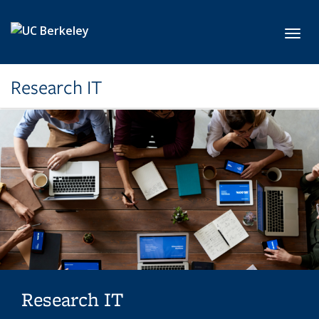
Skip to main content
Toggl
Research IT
Research IT