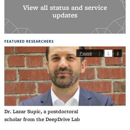
View all status and service
updates
FEATURED RESEARCHERS
Pause
1
2
3
Dr. Lazar Supic, a postdoctoral
scholar from the DeepDrive Lab