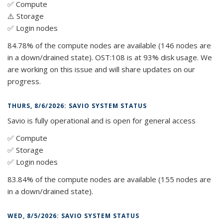
✅ Compute
⚠️ Storage
✅ Login nodes
84.78% of the compute nodes are available (146 nodes are
in a down/drained state). OST:108 is at 93% disk usage. We
are working on this issue and will share updates on our
progress.
THURS, 8/6/2026: SAVIO SYSTEM STATUS
Savio is fully operational and is open for general access
✅ Compute
✅ Storage
✅ Login nodes
83.84% of the compute nodes are available (155 nodes are
in a down/drained state).
WED, 8/5/2026: SAVIO SYSTEM STATUS