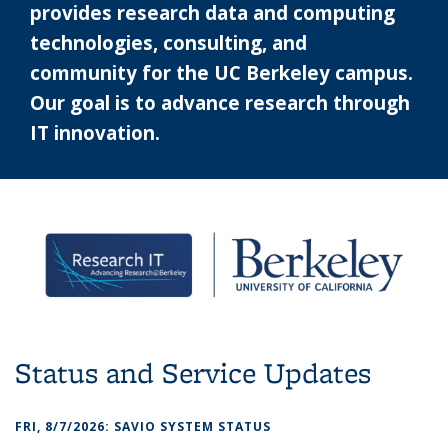
provides research data and computing
technologies, consulting, and
community for the UC Berkeley campus.
Our goal is to advance research through
IT innovation.
Status and Service Updates
FRI, 8/7/2026: SAVIO SYSTEM STATUS