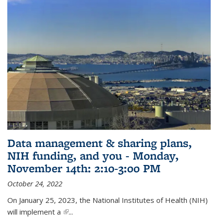
Data management & sharing plans,
NIH funding, and you - Monday,
November 14th: 2:10-3:00 PM
October 24, 2022
On January 25, 2023, the National Institutes of Health (NIH)
will implement a
(link is external)
...