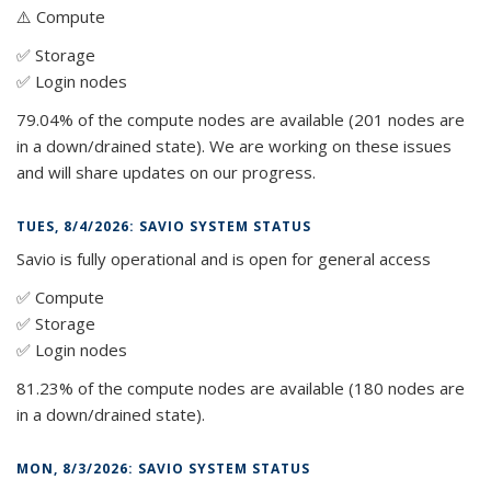
⚠️ Compute
✅ Storage
✅ Login nodes
79.04% of the compute nodes are available (201 nodes are
in a down/drained state). We are working on these issues
and will share updates on our progress.
TUES, 8/4/2026: SAVIO SYSTEM STATUS
Savio is fully operational and is open for general access
✅ Compute
✅ Storage
✅ Login nodes
81.23% of the compute nodes are available (180 nodes are
in a down/drained state).
MON, 8/3/2026: SAVIO SYSTEM STATUS