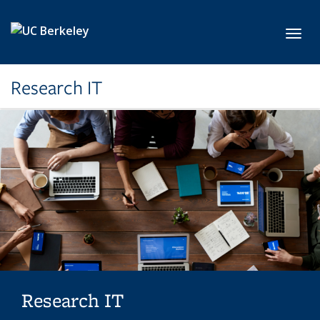
Skip to main content
Toggl
Research IT
Research IT