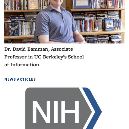
Dr. Lazar Supic, a postdoctoral
scholar from the DeepDrive Lab
NEWS ARTICLES