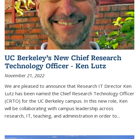
UC Berkeley’s New Chief Research
Technology Officer - Ken Lutz
November 21, 2022
We are pleased to announce that Research IT Director Ken
Lutz has been named the Chief Research Technology Officer
(CRTO) for the UC Berkeley campus. In this new role, Ken
will be collaborating with campus leadership across
research, IT, teaching, and administration in order to
...