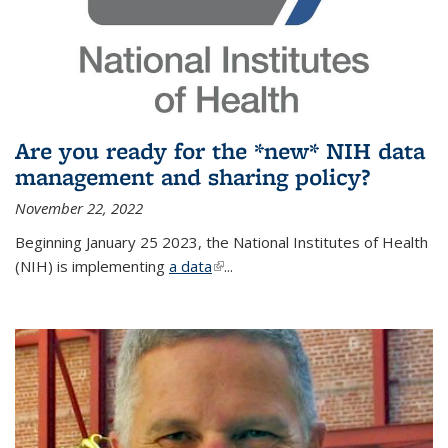
Are you ready for the *new* NIH data
management and sharing policy?
November 22, 2022
Beginning January 25 2023, the National Institutes of Health
(NIH) is implementing
a data
(link is external)
...