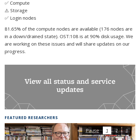
✅ Compute
⚠️ Storage
✅ Login nodes
81.65% of the compute nodes are available (176 nodes are
in a down/drained state). OST:108 is at 90% disk usage. We
are working on these issues and will share updates on our
progress.
View all status and service
updates
FEATURED RESEARCHERS
Pause
1
2
3