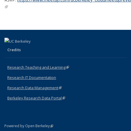
(link is external)
Credits
Research Teaching and Learning
(link is external)
Research IT Documentation
Research Data Management
(link is external)
Berkeley Research Data Portal
(link is external)
(link is external)
Powered by Open Berkeley