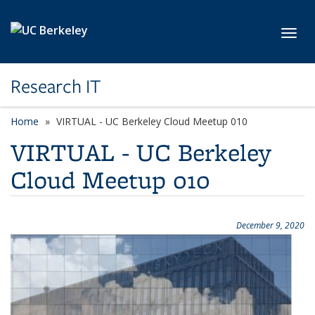
Skip to main content
Toggl
Research IT
Home
VIRTUAL - UC Berkeley Cloud Meetup 010
VIRTUAL - UC Berkeley
Cloud Meetup 010
December 9, 2020