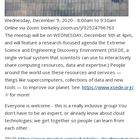
Wednesday, December 9, 2020 -
8:00am
to
9:30am
Online via Zoom: berkeley.zoom.us/j/92524796763
The meetup will be on WEDNESDAY, December 9th at 4pm,
and will feature a research-focused agenda the Extreme
Science and Engineering Discovery Environment (XSEDE, a
single virtual system that scientists can use to interactively
share computing resources, data and expertise.) People
around the world use these resources and services —
things like supercomputers, collections of data and new
tools — to improve our planet. See:
https://www.xsede.org/
(link is external)
for more!
Everyone is welcome - this is a really inclusive group! You
don't have to be an expert, or already know about cloud
technologies; we get together so people can learn from
each other.
RSVP:
https://www.meetup.com/ucberkeley_cloudmeetup/ev