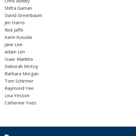
Chris Ashley
Shifra Gaman
David Greenbaum
Jim Harris
Rick Jaffe
Karin Kusuda
Jane Lee
Adam Lim
Isaac Mankita
Deborah McKoy
Barbara Morgan
Tom Schirmer
Raymond Yee
Lisa Yesson
Catherine Yoes