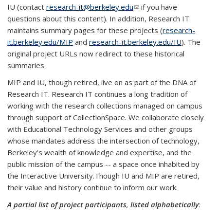
IU (contact
research-it@berkeley.edu
(link sends e-mail)
if you have
questions about this content). In addition, Research IT
maintains summary pages for these projects (
research-
it.berkeley.edu/MIP
and
research-it.berkeley.edu/IU
). The
original project URLs now redirect to these historical
summaries.
MIP and IU, though retired, live on as part of the DNA of
Research IT. Research IT continues a long tradition of
working with the research collections managed on campus
through support of CollectionSpace. We collaborate closely
with Educational Technology Services and other groups
whose mandates address the intersection of technology,
Berkeley’s wealth of knowledge and expertise, and the
public mission of the campus -- a space once inhabited by
the Interactive University.Though IU and MIP are retired,
their value and history continue to inform our work.
A partial list of project participants, listed alphabetically
: