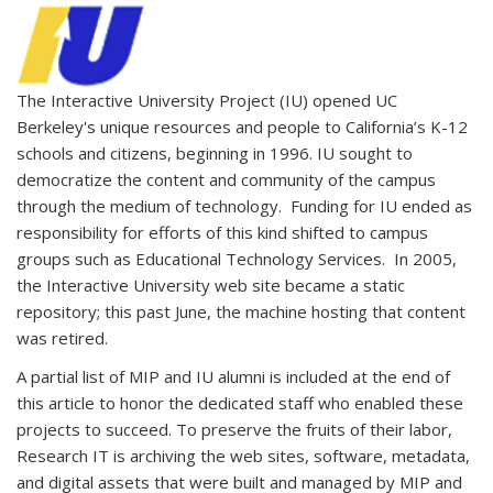
The Interactive University Project (IU) opened UC
Berkeley's unique resources and people to California’s K-12
schools and citizens, beginning in 1996. IU sought to
democratize the content and community of the campus
through the medium of technology. Funding for IU ended as
responsibility for efforts of this kind shifted to campus
groups such as Educational Technology Services. In 2005,
the Interactive University web site became a static
repository; this past June, the machine hosting that content
was retired.
A partial list of MIP and IU alumni is included at the end of
this article to honor the dedicated staff who enabled these
projects to succeed. To preserve the fruits of their labor,
Research IT is archiving the web sites, software, metadata,
and digital assets that were built and managed by MIP and