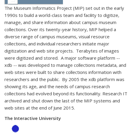
The Museum Informatics Project (MIP) set out in the early
1990s to build a world-class team and facility to digitize,
manage, and share information about campus museum
collections. Over its twenty-year history, MIP helped a
diverse range of campus museums, visual resource
collections, and individual researchers initiate major
digitization and web site projects. Terabytes of images
were digitized and stored. A major software platform --
xdb -- was developed to manage collections metadata, and
web sites were built to share collections information with
researchers and the public. By 2005 the xdb platform was
showing its age, and the needs of campus research
collections had evolved beyond its functionality. Research IT
archived and shut down the last of the MIP systems and
web sites at the end of June 2015.
The Interactive University