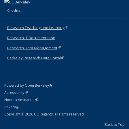
Credits
Research Teaching and Learning
(link is external)
Research IT Documentation
Research Data Management
(link is external)
Berkeley Research Data Portal
(link is external)
(link is external)
Powered by Open Berkeley
Statement
(link is external)
Accessibility
Policy Statement
(link is external)
Nondiscrimination
Statement
(link is external)
Privacy
Copyright © 2026 UC Regents; all rights reserved
Back to Top