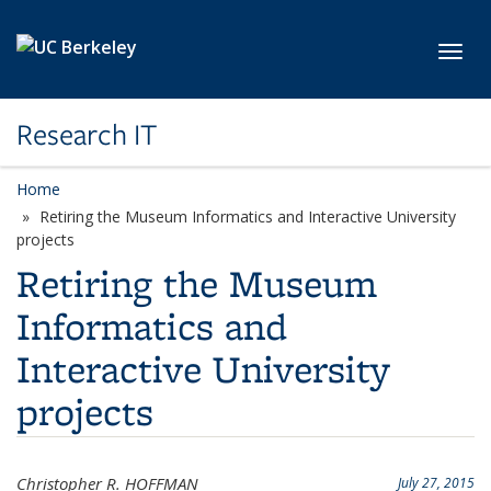
Skip to main content
Toggl
Research IT
Home
Retiring the Museum Informatics and Interactive University
projects
Retiring the Museum
Informatics and
Interactive University
projects
Christopher R. HOFFMAN
July 27, 2015