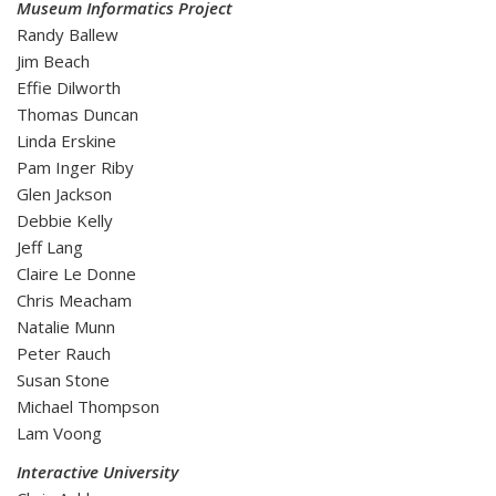
Museum Informatics Project
Randy Ballew
Jim Beach
Effie Dilworth
Thomas Duncan
Linda Erskine
Pam Inger Riby
Glen Jackson
Debbie Kelly
Jeff Lang
Claire Le Donne
Chris Meacham
Natalie Munn
Peter Rauch
Susan Stone
Michael Thompson
Lam Voong
Interactive University