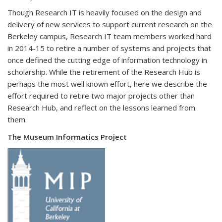
Though Research IT is heavily focused on the design and
delivery of new services to support current research on the
Berkeley campus, Research IT team members worked hard
in 2014-15 to retire a number of systems and projects that
once defined the cutting edge of information technology in
scholarship. While the retirement of the Research Hub is
perhaps the most well known effort, here we describe the
effort required to retire two major projects other than
Research Hub, and reflect on the lessons learned from
them.
The Museum Informatics Project