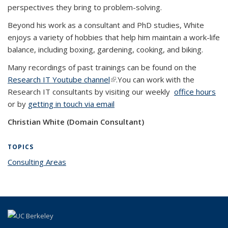
perspectives they bring to problem-solving.
Beyond his work as a consultant and PhD studies, White
enjoys a variety of hobbies that help him maintain a work-life
balance, including boxing, gardening, cooking, and biking.
Many recordings of past trainings can be found on the
Research IT Youtube channel
(link is external)
.You can work with the
Research IT consultants by visiting our weekly
office hours
or by
getting in touch via email
Christian White (Domain Consultant)
TOPICS
Consulting Areas
topic page