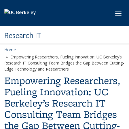
Skip to main content
Toggl
Research IT
Home
Empowering Researchers, Fueling Innovation: UC Berkeley’s
Research IT Consulting Team Bridges the Gap Between Cutting-
Edge Technology and Researchers
Empowering Researchers,
Fueling Innovation: UC
Berkeley’s Research IT
Consulting Team Bridges
the Gap Between Cutting-