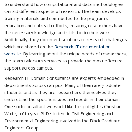
to understand how computational and data methodologies
can aid different aspects of research. The team develops
training materials and contributes to the program’s
education and outreach efforts, ensuring researchers have
the necessary knowledge and skills to do their work.
Additionally, they document solutions to research challenges
which are shared on the
Research IT documentation
website
. By learning about the unique needs of researchers,
the team tailors its services to provide the most effective
support across campus.
Research IT Domain Consultants are experts embedded in
departments across campus. Many of them are graduate
students and as they are researchers themselves they
understand the specific issues and needs in their domain.
One such consultant we would like to spotlight is Christian
White, a 6th year PhD student in Civil Engineering and
Environmental Engineering involved in the Black Graduate
Engineers Group.