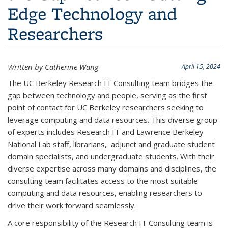
Edge Technology and
Researchers
Written by Catherine Wang
April 15, 2024
The UC Berkeley Research IT Consulting team bridges the
gap between technology and people, serving as the first
point of contact for UC Berkeley researchers seeking to
leverage computing and data resources. This diverse group
of experts includes Research IT and Lawrence Berkeley
National Lab staff, librarians, adjunct and graduate student
domain specialists, and undergraduate students. With their
diverse expertise across many domains and disciplines, the
consulting team facilitates access to the most suitable
computing and data resources, enabling researchers to
drive their work forward seamlessly.
A core responsibility of the Research IT Consulting team is