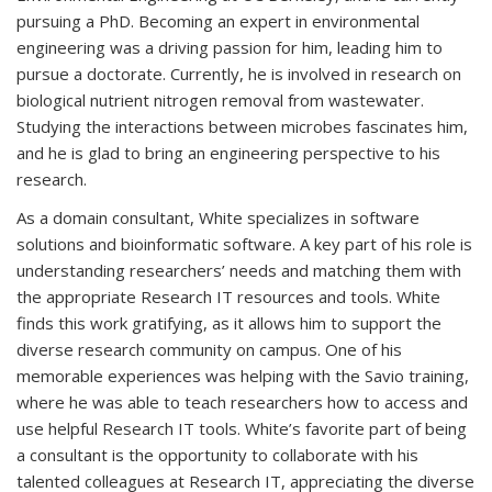
pursuing a PhD. Becoming an expert in environmental
engineering was a driving passion for him, leading him to
pursue a doctorate. Currently, he is involved in research on
biological nutrient nitrogen removal from wastewater.
Studying the interactions between microbes fascinates him,
and he is glad to bring an engineering perspective to his
research.
As a domain consultant, White specializes in software
solutions and bioinformatic software. A key part of his role is
understanding researchers’ needs and matching them with
the appropriate Research IT resources and tools. White
finds this work gratifying, as it allows him to support the
diverse research community on campus. One of his
memorable experiences was helping with the Savio training,
where he was able to teach researchers how to access and
use helpful Research IT tools. White’s favorite part of being
a consultant is the opportunity to collaborate with his
talented colleagues at Research IT, appreciating the diverse