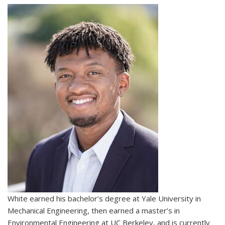
White earned his bachelor’s degree at Yale University in
Mechanical Engineering, then earned a master’s in
Environmental Engineering at UC Berkeley, and is currently