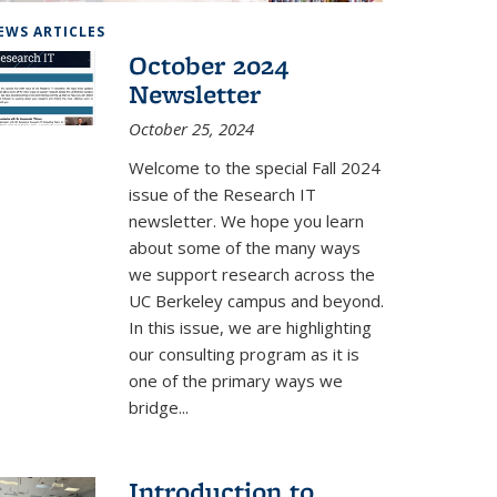
the DeepDrive Lab
EWS ARTICLES
October 2024
Newsletter
October 25, 2024
Welcome to the special Fall 2024
issue of the Research IT
newsletter. We hope you learn
about some of the many ways
we support research across the
UC Berkeley campus and beyond.
In this issue, we are highlighting
our consulting program as it is
one of the primary ways we
bridge...
Introduction to