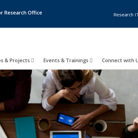
or Research Office
Research I
es & Projects
Events & Trainings
Connect with 