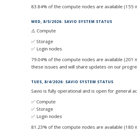
83.84% of the compute nodes are available (155 n
WED, 8/5/2026: SAVIO SYSTEM STATUS
⚠️ Compute
✅ Storage
✅ Login nodes
79.04% of the compute nodes are available (201 n
these issues and will share updates on our progre
TUES, 8/4/2026: SAVIO SYSTEM STATUS
Savio is fully operational and is open for general a
✅ Compute
✅ Storage
✅ Login nodes
81.23% of the compute nodes are available (180 n