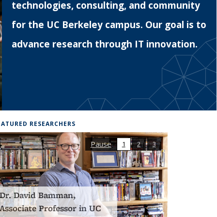
technologies, consulting, and community
for the UC Berkeley campus. Our goal is to
advance research through IT innovation.
EATURED RESEARCHERS
Pause
1
2
3
Dr. Lazar Supic, a
postdoctoral scholar from