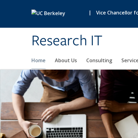
Skip to main content
|
Vice Chancellor f
Research IT
Home
About Us
Consulting
Servic