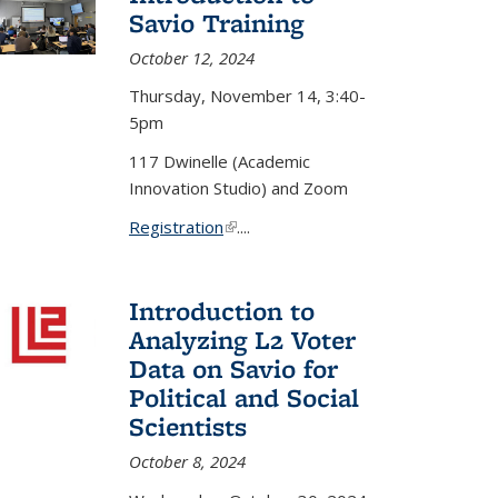
Savio Training
October 12, 2024
Thursday, November 14, 3:40-
5pm
117 Dwinelle (Academic
Innovation Studio) and Zoom
Registration
(link is external)
....
Introduction to
Analyzing L2 Voter
Data on Savio for
Political and Social
Scientists
October 8, 2024