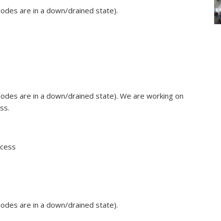
odes are in a down/drained state).
odes are in a down/drained state). We are working on
ss.
ccess
odes are in a down/drained state).