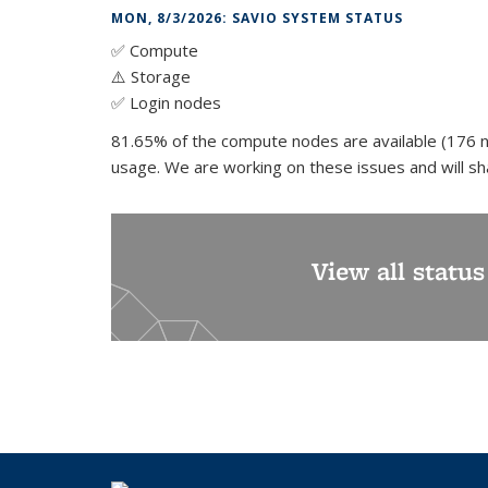
MON, 8/3/2026: SAVIO SYSTEM STATUS
✅ Compute
⚠️ Storage
✅ Login nodes
81.65% of the compute nodes are available (176 n
usage. We are working on these issues and will s
View all statu