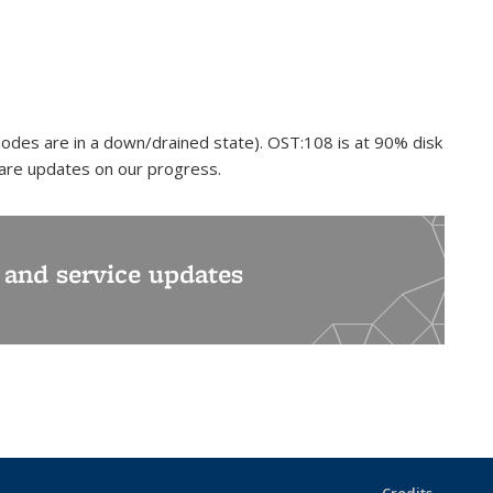
odes are in a down/drained state). OST:108 is at 90% disk
hare updates on our progress.
s and service updates
Credits