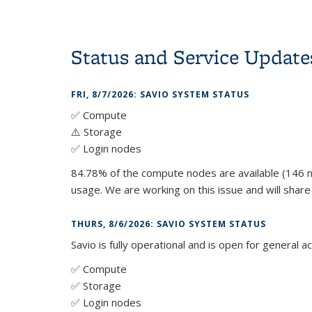
Status and Service Update
FRI, 8/7/2026: SAVIO SYSTEM STATUS
✅ Compute
⚠️ Storage
✅ Login nodes
84.78% of the compute nodes are available (146 n
usage. We are working on this issue and will shar
THURS, 8/6/2026: SAVIO SYSTEM STATUS
Savio is fully operational and is open for general a
✅ Compute
✅ Storage
✅ Login nodes