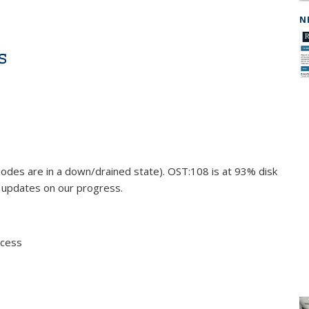
N
s
odes are in a down/drained state). OST:108 is at 93% disk
e updates on our progress.
ccess