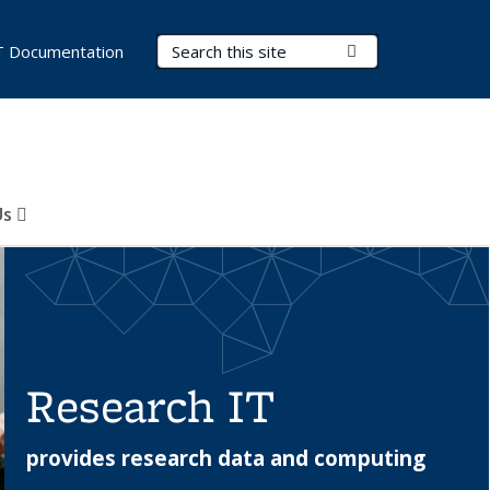
Search Terms
Submit Search
T Documentation
Us
Research IT
provides research data and computing