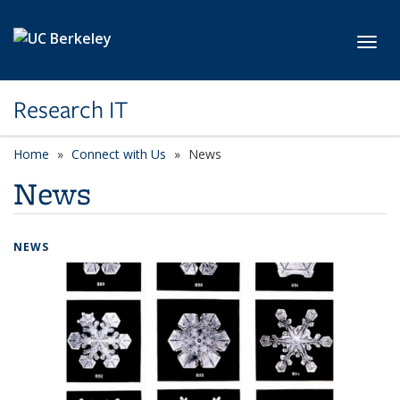
Skip to main content
Toggl
Research IT
Home
Connect with Us
News
News
NEWS