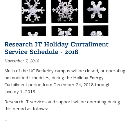
Research IT Holiday Curtailment
Service Schedule - 2018
November 7, 2018
Much of the UC Berkeley campus will be closed, or operating
on modified schedules, during the Holiday Energy
Curtailment period from December 24, 2018 through
January 1, 2019.
Research IT services and support will be operating during
this period as follows:
...