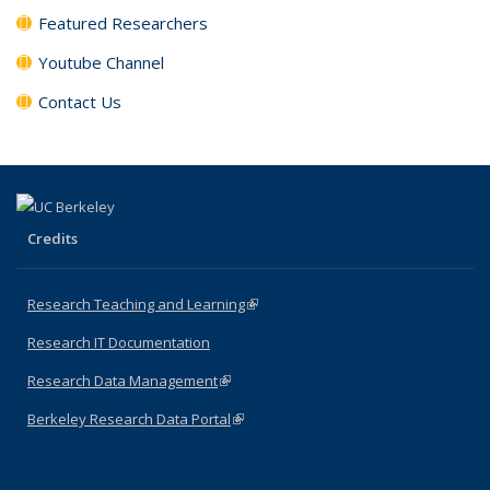
Featured Researchers
Youtube Channel
Contact Us
Credits
Research Teaching and Learning
(link is external)
Research IT Documentation
Research Data Management
(link is external)
Berkeley Research Data Portal
(link is external)