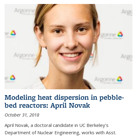
Modeling heat dispersion in pebble-
bed reactors: April Novak
October 31, 2018
April Novak, a doctoral candidate in UC Berkeley’s
Department of Nuclear Engineering, works with Asst.