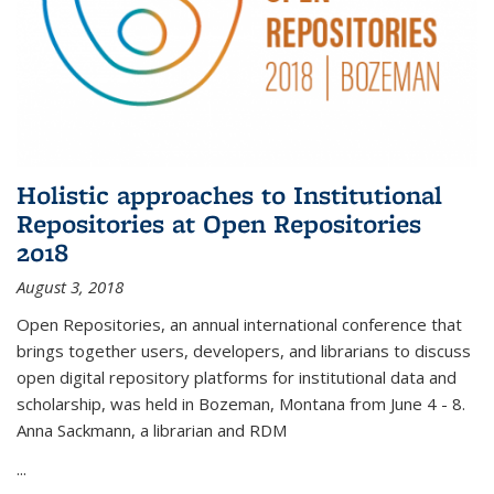
Holistic approaches to Institutional
Repositories at Open Repositories
2018
August 3, 2018
Open Repositories, an annual international conference that
brings together users, developers, and librarians to discuss
open digital repository platforms for institutional data and
scholarship, was held in Bozeman, Montana from June 4 - 8.
Anna Sackmann, a librarian and RDM
...