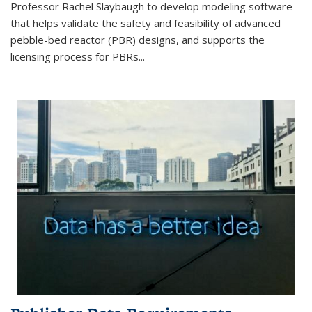
Professor Rachel Slaybaugh to develop modeling software
that helps validate the safety and feasibility of advanced
pebble-bed reactor (PBR) designs, and supports the
licensing process for PBRs...