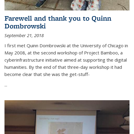
Farewell and thank you to Quinn
Dombrowski
September 21, 2018
I first met Quinn Dombrowski at the University of Chicago in
May 2008, at the second workshop of Project Bamboo, a
cyberinfrastructure initiative aimed at supporting the digital
humanities. By the end of that three-day workshop it had
become clear that she was the get-stuff-
...