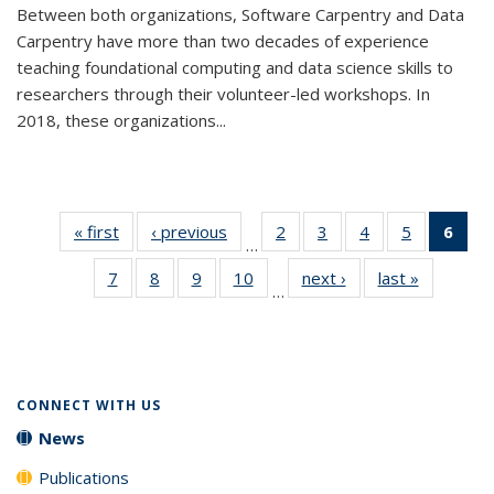
Between both organizations, Software Carpentry and Data
Carpentry have more than two decades of experience
teaching foundational computing and data science skills to
researchers through their volunteer-led workshops. In
2018, these organizations...
« first
News
‹ previous
News
2
of 33
3
of 33
4
of 33
5
of 33
6
of 
…
News
News
News
News
Ne
7
of 33
8
of 33
9
of 33
10
of 33
next ›
News
last »
News
(Cur
…
News
News
News
News
pag
CONNECT WITH US
News
Publications