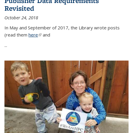
Publisher Data Requirements
Revisited
October 24, 2018
In May and September of 2017, the Library wrote posts
(read them
here
(link is external)
and
...