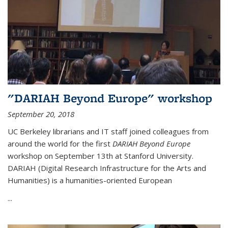
"DARIAH Beyond Europe" workshop
September 20, 2018
UC Berkeley librarians and IT staff joined colleagues from
around the world for the first
DARIAH Beyond Europe
workshop on September 13th at Stanford University.
DARIAH (Digital Research Infrastructure for the Arts and
Humanities) is a humanities-oriented European
...