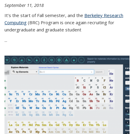
September 11, 2018
It’s the start of Fall semester, and the
Berkeley Research
Computing
(BRC) Program is once again recruiting for
undergraduate and graduate student
...