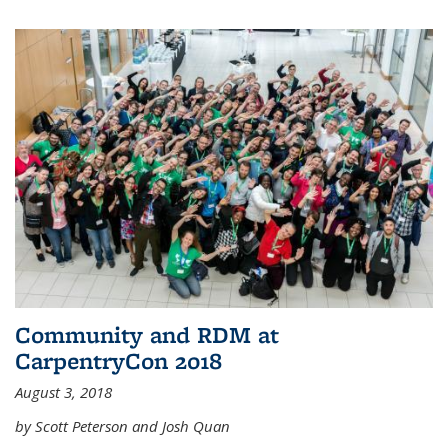
Community and RDM at
CarpentryCon 2018
August 3, 2018
by Scott Peterson and Josh Quan