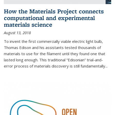
How the Materials Project connects
computational and experimental
materials science
August 13, 2018
To invent the first commercially viable electric light bulb,
Thomas Edison and his assistants tested thousands of
materials to use for the filament until they found one that
lasted long enough. This traditional “Edisonian” trial-and-
error process of materials discovery is still fundamentally...