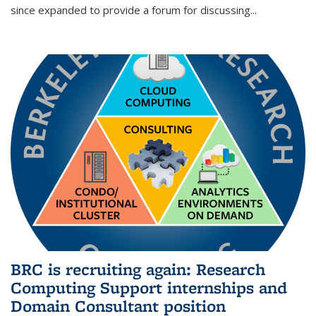
since expanded to provide a forum for discussing...
BRC is recruiting again: Research
Computing Support internships and
Domain Consultant position