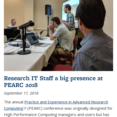
Research IT Staff a big presence at
PEARC 2018
September 17, 2018
The annual
Practice and Experience in Advanced Research
Computing
(link is external)
(PEARC) conference was originally designed for
High Performance Computing managers and users but has