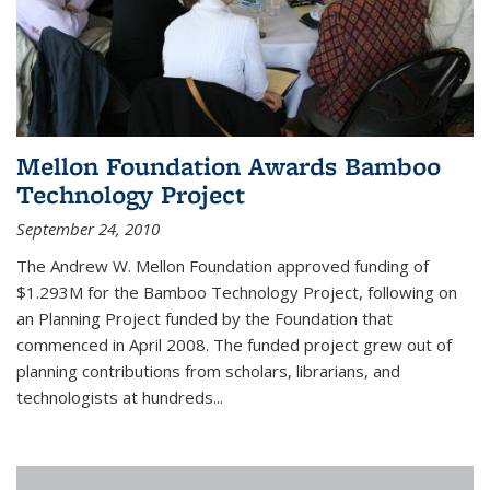
Mellon Foundation Awards Bamboo
Technology Project
September 24, 2010
The Andrew W. Mellon Foundation approved funding of
$1.293M for the Bamboo Technology Project, following on
an Planning Project funded by the Foundation that
commenced in April 2008. The funded project grew out of
planning contributions from scholars, librarians, and
technologists at hundreds...