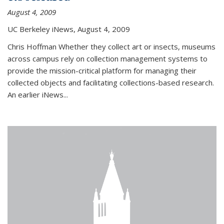
August 4, 2009
UC Berkeley iNews, August 4, 2009
Chris Hoffman Whether they collect art or insects, museums
across campus rely on collection management systems to
provide the mission-critical platform for managing their
collected objects and facilitating collections-based research.
An earlier iNews...