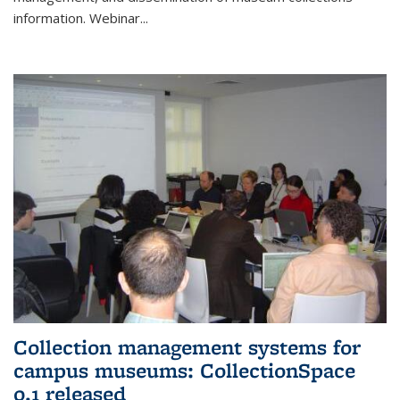
information. Webinar
...
Collection management systems for
campus museums: CollectionSpace
0.1 released