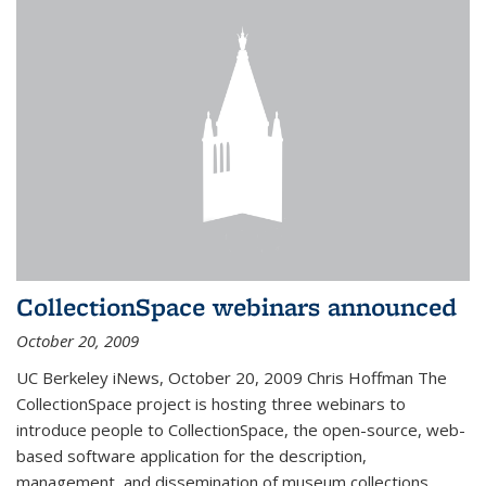
CollectionSpace webinars announced
October 20, 2009
UC Berkeley iNews, October 20, 2009 Chris Hoffman The
CollectionSpace project is hosting three webinars to
introduce people to CollectionSpace, the open-source, web-
based software application for the description,
management, and dissemination of museum collections