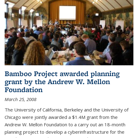
Bamboo Project awarded planning
grant by the Andrew W. Mellon
Foundation
March 25, 2008
The University of California, Berkeley and the University of
Chicago were jointly awarded a $1.4M grant from the
Andrew W. Mellon Foundation to a carry out an 18-month
planning project to develop a cyberinfrastructure for the