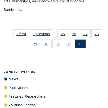
arts, humanities, and interpretive social sciences.
Bamboo is...
« first
News
‹ previous
News
25
of 33
26
of 33
27
of 33
28
of 33
…
News
News
News
New
29
of 33
30
of 33
31
of 33
32
of 33
33
of 33
News
News
News
News
News
(Current
page)
CONNECT WITH US
News
Publications
Featured Researchers
Youtube Channel