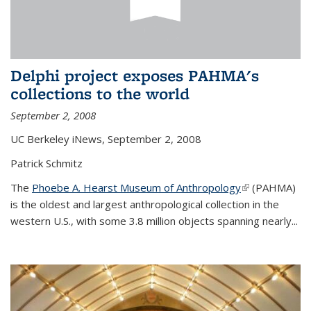
Delphi project exposes PAHMA's
collections to the world
September 2, 2008
UC Berkeley iNews, September 2, 2008
Patrick Schmitz
The
Phoebe A. Hearst Museum of Anthropology
(link is
(PAHMA)
is the oldest and largest anthropological collection in the
external)
western U.S., with some 3.8 million objects spanning nearly...