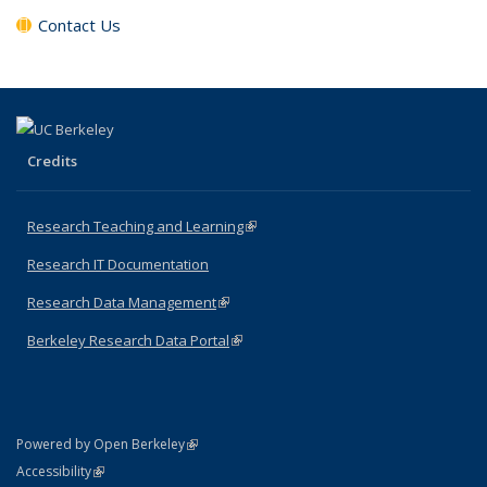
Contact Us
Credits
Research Teaching and Learning
(link is external)
Research IT Documentation
Research Data Management
(link is external)
Berkeley Research Data Portal
(link is external)
(link is external)
Powered by Open Berkeley
Statement
(link is external)
Accessibility