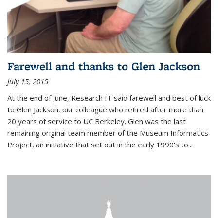
Farewell and thanks to Glen Jackson
July 15, 2015
At the end of June, Research IT said farewell and best of luck
to Glen Jackson, our colleague who retired after more than
20 years of service to UC Berkeley. Glen was the last
remaining original team member of the Museum Informatics
Project, an initiative that set out in the early 1990's to...