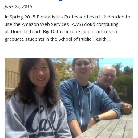
June 25, 2015
In Spring 2015 Biostatistics Professor
Lexin Li
(link is external)
decided to
use the Amazon Web Services (AWS) cloud computing
platform to teach Big Data concepts and practices to
graduate students in the School of Public Health....