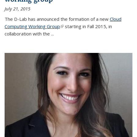
July 21, 2015
The D-Lab has announced the formation of a new
Cloud
Computing Working Group
(link is external)
starting in Fall 2015, in
collaboration with the
...