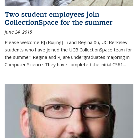
Two student employees join
CollectionSpace for the summer
June 24, 2015
Please welcome RJ (Ruijing) Li and Regina Xu, UC Berkeley
students who have joined the UCB CollectionSpace team for
the summer. Regina and RJ are undergraduates majoring in
Computer Science. They have completed the initial CS61...