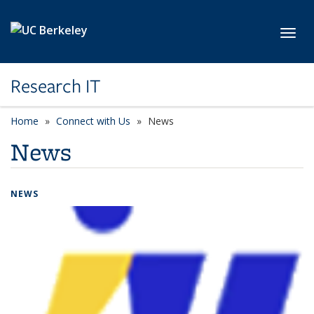
Skip to main content
Toggl
Research IT
Home
Connect with Us
News
News
NEWS