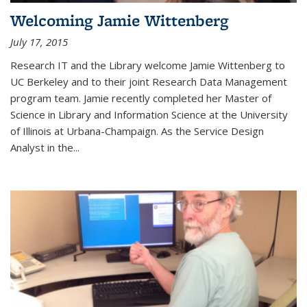
Welcoming Jamie Wittenberg
July 17, 2015
Research IT and the Library welcome Jamie Wittenberg to
UC Berkeley and to their joint Research Data Management
program team. Jamie recently completed her Master of
Science in Library and Information Science at the University
of Illinois at Urbana-Champaign. As the Service Design
Analyst in the...