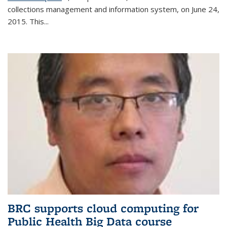
collections management and information system, on June 24,
2015. This...
BRC supports cloud computing for
Public Health Big Data course