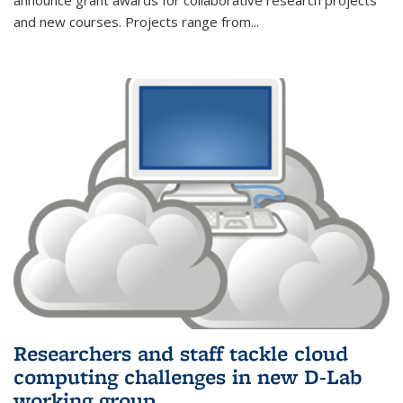
announce grant awards for collaborative research projects
and new courses. Projects range from
...
Researchers and staff tackle cloud
computing challenges in new D-Lab
working group