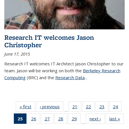
Research IT welcomes Jason
Christopher
June 17, 2015
Research IT welcomes IT Architect Jason Christopher to our
team. Jason will be working on both the
Berkeley Research
Computing
(BRC) and the
Research Data
...
« first
News
‹ previous
News
21
of 33
22
of 33
23
of 33
24
of 33
…
News
News
News
New
25
of 33
26
of 33
27
of 33
28
of 33
29
of 33
next ›
News
last »
New
…
News
News
News
News
News