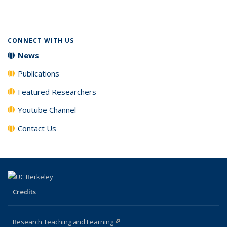
(Current
page)
CONNECT WITH US
News
Publications
Featured Researchers
Youtube Channel
Contact Us
Credits
Research Teaching and Learning
(link is external)