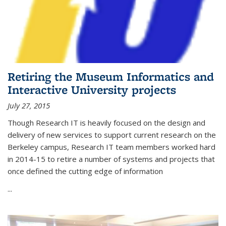
Retiring the Museum Informatics and
Interactive University projects
July 27, 2015
Though Research IT is heavily focused on the design and
delivery of new services to support current research on the
Berkeley campus, Research IT team members worked hard
in 2014-15 to retire a number of systems and projects that
once defined the cutting edge of information
...