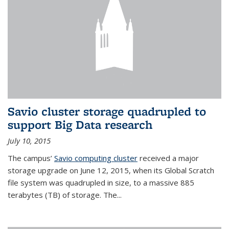
Savio cluster storage quadrupled to
support Big Data research
July 10, 2015
The campus’
Savio computing cluster
received a major
storage upgrade on June 12, 2015, when its Global Scratch
file system was quadrupled in size, to a massive 885
terabytes (TB) of storage. The...