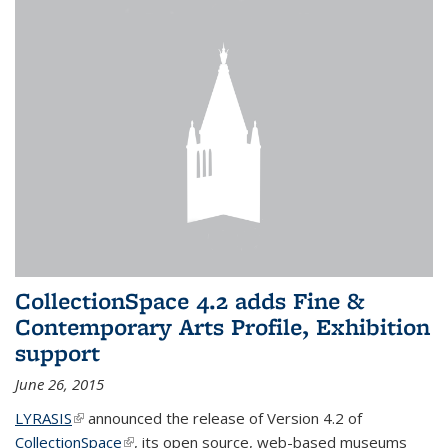
CollectionSpace 4.2 adds Fine &
Contemporary Arts Profile, Exhibition
support
June 26, 2015
LYRASIS
(link is external)
announced the release of Version 4.2 of
CollectionSpace
(link is external)
, its open source, web-based museums