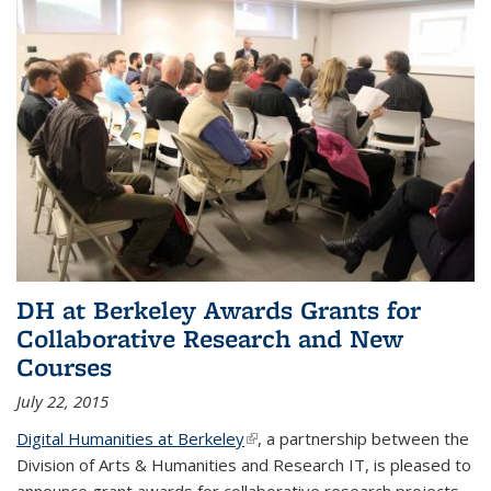
DH at Berkeley Awards Grants for
Collaborative Research and New
Courses
July 22, 2015
Digital Humanities at Berkeley
(link is external)
, a partnership between the
Division of Arts & Humanities and Research IT, is pleased to